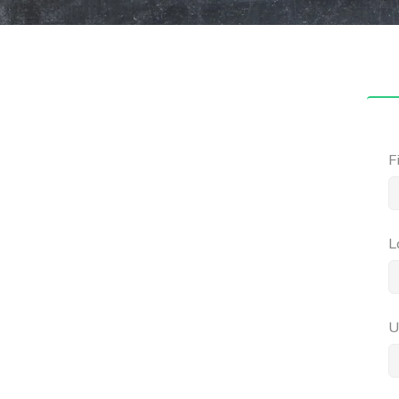
F
L
U