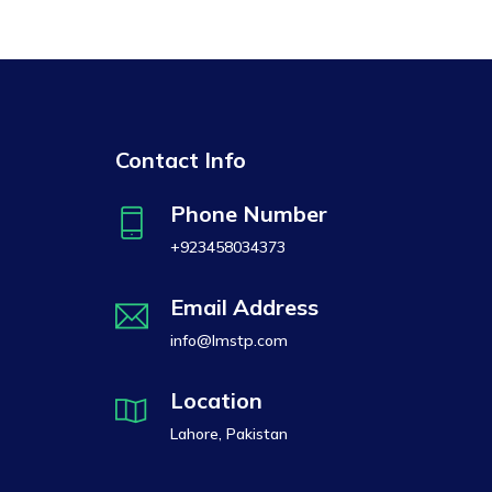
Contact Info
Phone Number
+923458034373
Email Address
info@lmstp.com
Location
Lahore, Pakistan