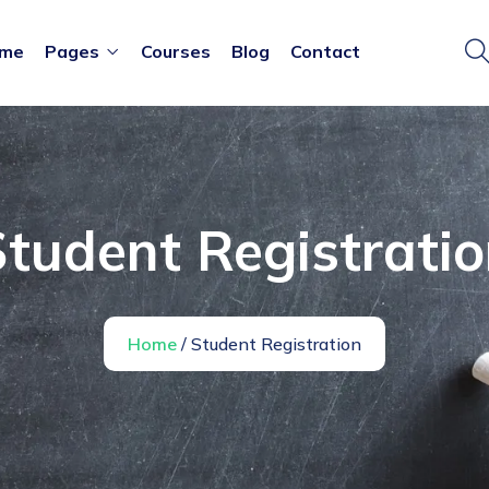
me
Pages
Courses
Blog
Contact
tudent Registrati
Home
/ Student Registration