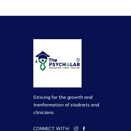
Striving for the growth and
tranformation of studnets and
clinicians.
CONNECT WITH: