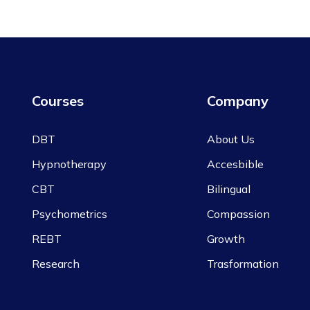
Courses
Company
DBT
About Us
Hypnotherapy
Accesbible
CBT
Bilingual
Psychometrics
Compassion
REBT
Growth
Research
Trasformation