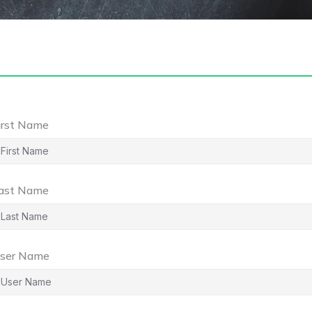
irst Name
ast Name
ser Name