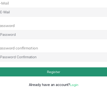
-Mail
assword
assword confirmation
Register
Already have an account?
Login