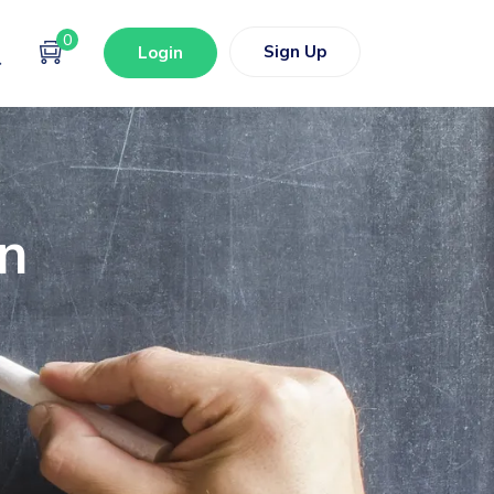
0
Sign Up
Login
on