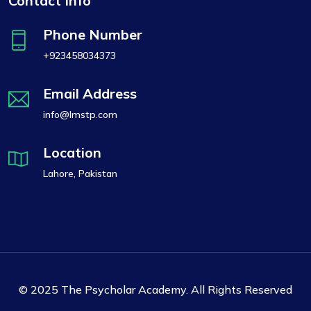
Contact Info
Phone Number
+923458034373
Email Address
info@lmstp.com
Location
Lahore, Pakistan
© 2025 The Psycholar Academy. All Rights Reserved