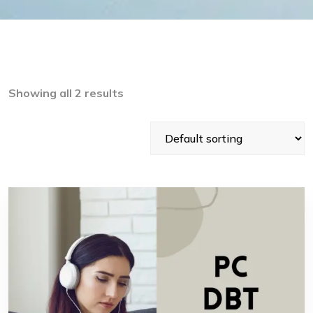
Showing all 2 results