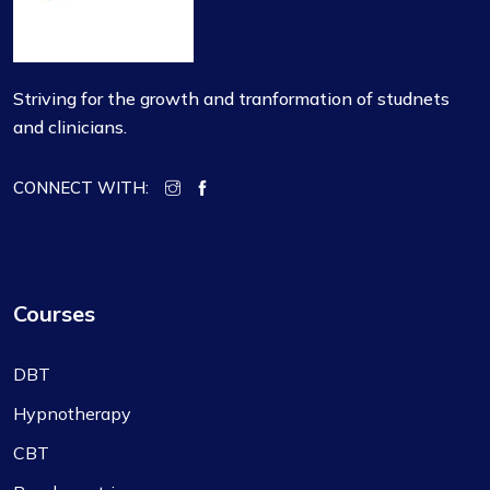
Striving for the growth and tranformation of studnets
and clinicians.
CONNECT WITH:
Courses
DBT
Hypnotherapy
CBT