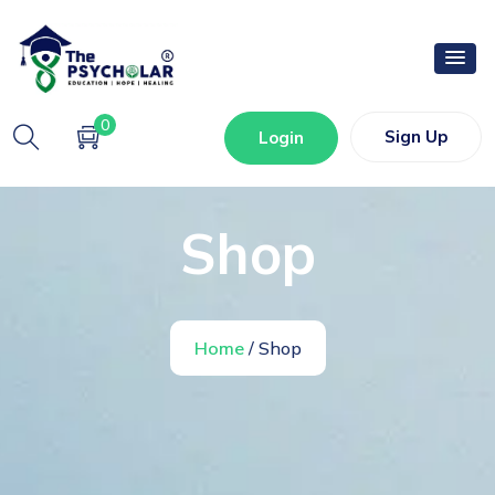
0
Sign Up
Login
Shop
Home
/ Shop