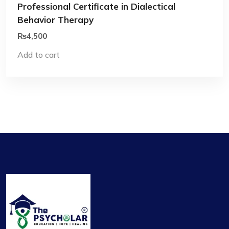
Professional Certificate in Dialectical
Behavior Therapy
₨
4,500
Add to cart