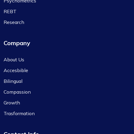
Psychometrics
REBT
Research
Company
About Us
Accesbible
Bilingual
Compassion
Growth
Trasformation