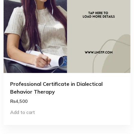
Professional Certificate in Dialectical
Behavior Therapy
₨
4,500
Add to cart